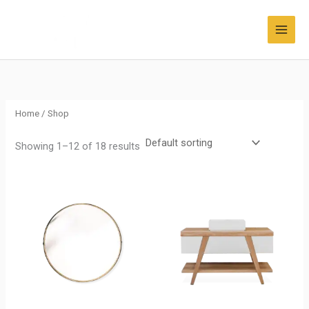
Skip
to
content
Home
/ Shop
Showing 1–12 of 18 results