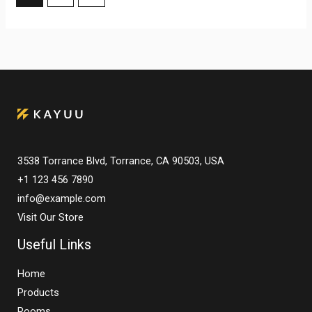
3538 Torrance Blvd, Torrance, CA 90503, USA
+1 123 456 7890
info@example.com
Visit Our Store
Useful Links
Home
Products
Rooms