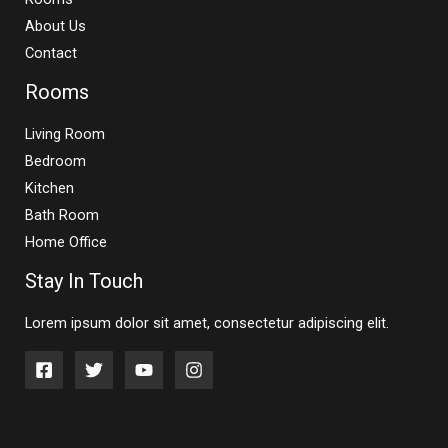
About Us
Contact
Rooms
Living Room
Bedroom
Kitchen
Bath Room
Home Office
Stay In Touch
Lorem ipsum dolor sit amet, consectetur adipiscing elit.