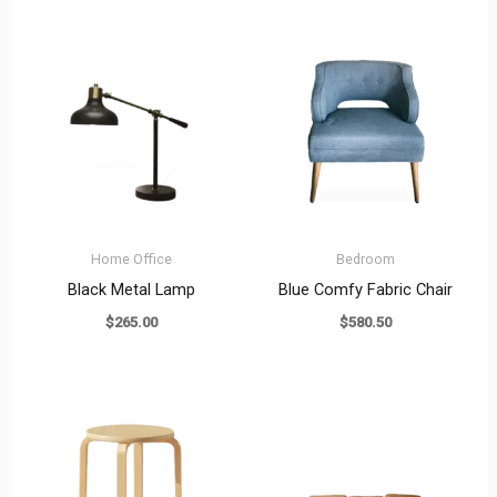
Home Office
Bedroom
Black Metal Lamp
Blue Comfy Fabric Chair
$
265.00
$
580.50