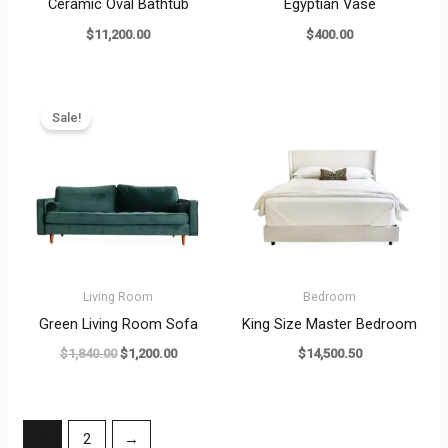
Ceramic Oval Bathtub
Egyptian Vase
$
11,200.00
$
400.00
Original
Current
price
price
Sale!
was:
is:
$1,840.00.
$1,200.00.
Living Room
Bedroom
Green Living Room Sofa
King Size Master Bedroom
$
1,840.00
$
1,200.00
$
14,500.50
1
2
→