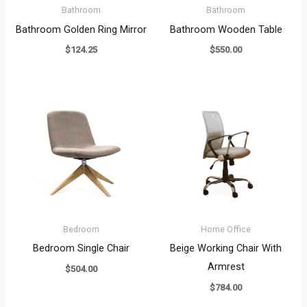
Bathroom
Bathroom
Bathroom Golden Ring Mirror
Bathroom Wooden Table
$
124.25
$
550.00
Bedroom
Home Office
Bedroom Single Chair
Beige Working Chair With
Armrest
$
504.00
$
784.00