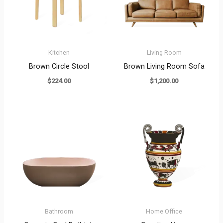
Kitchen
Living Room
Brown Circle Stool
Brown Living Room Sofa
$
224.00
$
1,200.00
Bathroom
Home Office