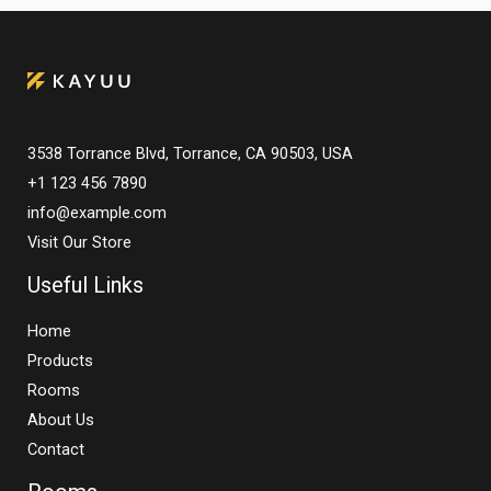
3538 Torrance Blvd, Torrance, CA 90503, USA
+1 123 456 7890
info@example.com
Visit Our Store
Useful Links
Home
Products
Rooms
About Us
Contact