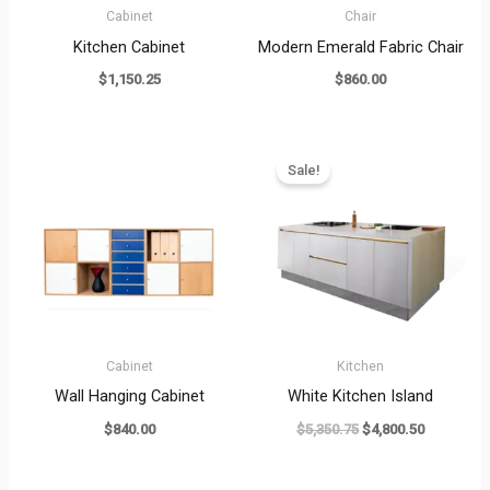
Cabinet
Chair
Kitchen Cabinet
Modern Emerald Fabric Chair
$
1,150.25
$
860.00
Original
Current
price
price
Sale!
was:
is:
$5,350.75.
$4,800.50
Cabinet
Kitchen
Wall Hanging Cabinet
White Kitchen Island
$
840.00
$
5,350.75
$
4,800.50