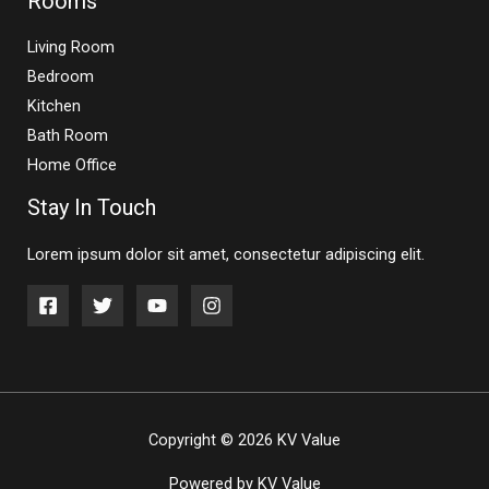
Rooms
Living Room
Bedroom
Kitchen
Bath Room
Home Office
Stay In Touch
Lorem ipsum dolor sit amet, consectetur adipiscing elit.
Copyright © 2026 KV Value
Powered by KV Value