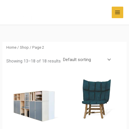
Skip
to
content
Home
/
Shop
/ Page 2
Showing 13–18 of 18 results