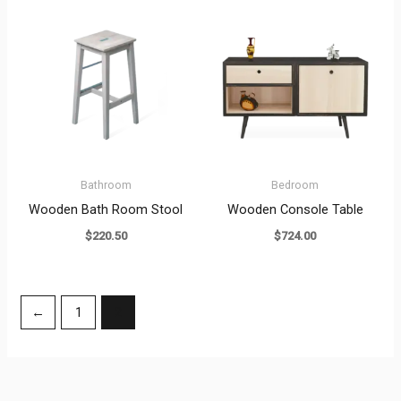
Bathroom
Bedroom
Wooden Bath Room Stool
Wooden Console Table
$
220.50
$
724.00
←
1
2