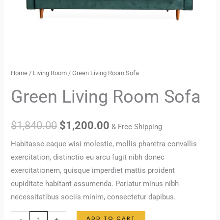
Home
/
Living Room
/ Green Living Room Sofa
Green Living Room Sofa
$
1,840.00
$
1,200.00
& Free Shipping
Habitasse eaque wisi molestie, mollis pharetra convallis
exercitation, distinctio eu arcu fugit nibh donec
exercitationem, quisque imperdiet mattis proident
cupiditate habitant assumenda. Pariatur minus nibh
necessitatibus sociis minim, consectetur dapibus.
ADD TO CART
-
+