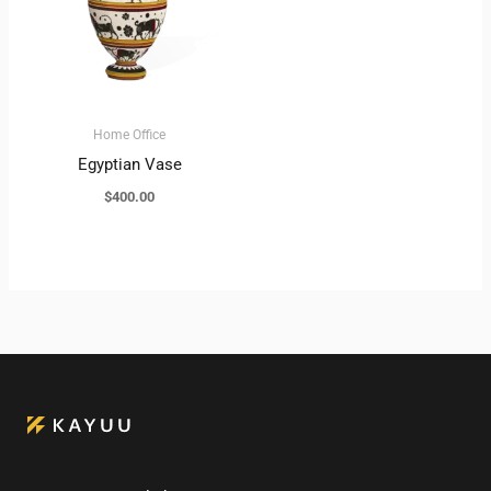
Home Office
Egyptian Vase
$
400.00