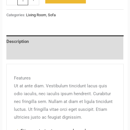
Categories:
Living Room
,
Sofa
Description
Reviews (0)
Features
Ut at ante diam. Vestibulum tincidunt lacus quis
odio iaculis, nec iaculis ipsum hendrerit. Curabitur
nec fringilla sem. Nullam at diam et ligula tincidunt
luctus. Ut fringilla vitae orci eget suscipit. Etiam
ultricies justo ac feugiat dignissim.