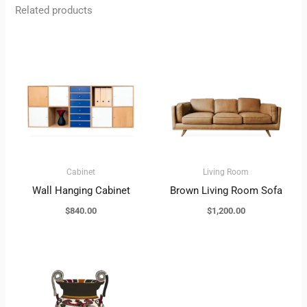
Related products
Cabinet
Living Room
Wall Hanging Cabinet
Brown Living Room Sofa
$
840.00
$
1,200.00