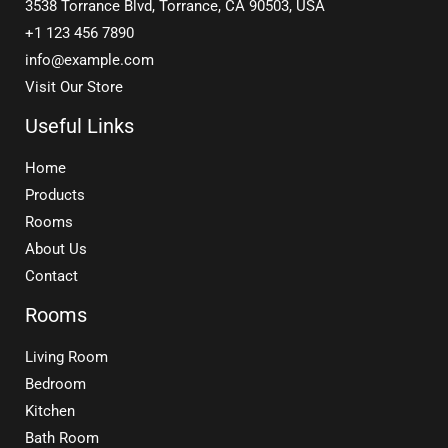
3538 Torrance Blvd, Torrance, CA 90503, USA
+1 123 456 7890
info@example.com
Visit Our Store
Useful Links
Home
Products
Rooms
About Us
Contact
Rooms
Living Room
Bedroom
Kitchen
Bath Room