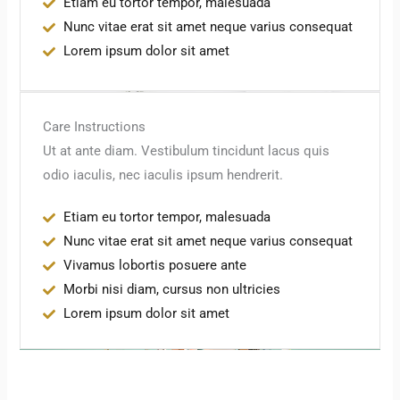
Etiam eu tortor tempor, malesuada
Nunc vitae erat sit amet neque varius consequat
Lorem ipsum dolor sit amet
Care Instructions
Ut at ante diam. Vestibulum tincidunt lacus quis
odio iaculis, nec iaculis ipsum hendrerit.
Etiam eu tortor tempor, malesuada
Nunc vitae erat sit amet neque varius consequat
Vivamus lobortis posuere ante
Morbi nisi diam, cursus non ultricies
Lorem ipsum dolor sit amet