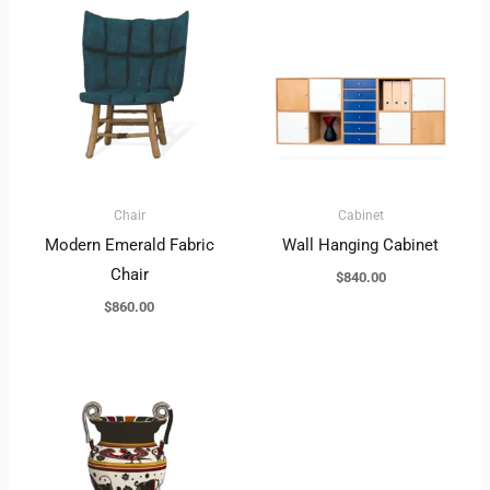
Chair
Cabinet
Modern Emerald Fabric
Wall Hanging Cabinet
Chair
$
840.00
$
860.00