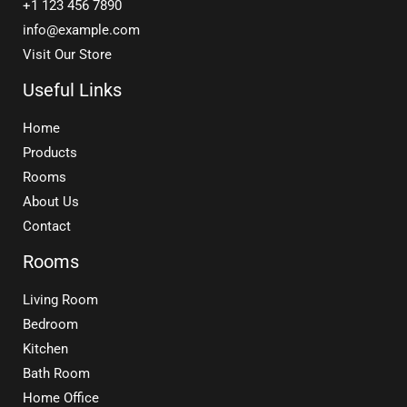
+1 123 456 7890
info@example.com
Visit Our Store
Useful Links
Home
Products
Rooms
About Us
Contact
Rooms
Living Room
Bedroom
Kitchen
Bath Room
Home Office