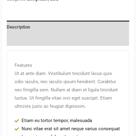
Description
Reviews (0)
Features
Ut at ante diam. Vestibulum tincidunt lacus quis
odio iaculis, nec iaculis ipsum hendrerit. Curabitur
nec fringilla sem. Nullam at diam et ligula tincidunt
luctus. Ut fringilla vitae orci eget suscipit. Etiam
ultricies justo ac feugiat dignissim.
Etiam eu tortor tempor, malesuada
Nunc vitae erat sit amet neque varius consequat