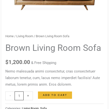
Home
/
Living Room
/ Brown Living Room Sofa
Brown Living Room Sofa
$
1,200.00
& Free Shipping
Nemo malesuada animi consectetur, cras consectetuer
laborum tenetur, cum, lacus nemo imperdiet facilisis! Aute
metus, lorem primis anim. Eros dolorem.
ADD TO CART
-
+
Categories:
Living Room
,
Sofa