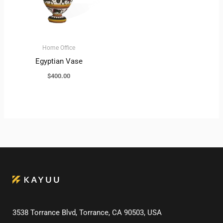
Home Office
Egyptian Vase
$
400.00
3538 Torrance Blvd, Torrance, CA 90503, USA