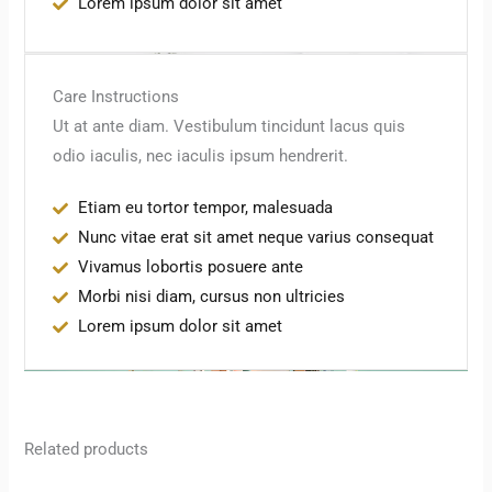
Lorem ipsum dolor sit amet
Care Instructions
Ut at ante diam. Vestibulum tincidunt lacus quis
odio iaculis, nec iaculis ipsum hendrerit.
Etiam eu tortor tempor, malesuada
Nunc vitae erat sit amet neque varius consequat
Vivamus lobortis posuere ante
Morbi nisi diam, cursus non ultricies
Lorem ipsum dolor sit amet
Related products