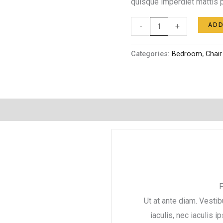
quisque imperdiet mattis p
ADD
-
+
Categories:
Bedroom
,
Chair
F
Ut at ante diam. Vestib
iaculis, nec iaculis i