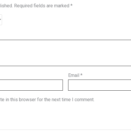
lished.
Required fields are marked
*
Email
*
e in this browser for the next time I comment.