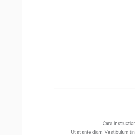
Care Instructio
Ut at ante diam. Vestibulum ti