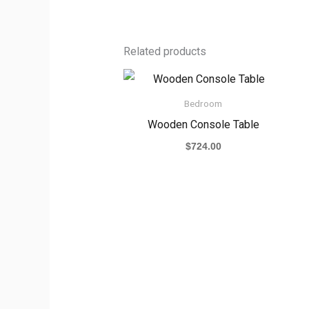
Related products
Bedroom
Wooden Console Table
$
724.00