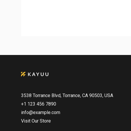
3538 Torrance Blvd, Torrance, CA 90503, USA
+1 123 456 7890
info@example.com
Visit Our Store