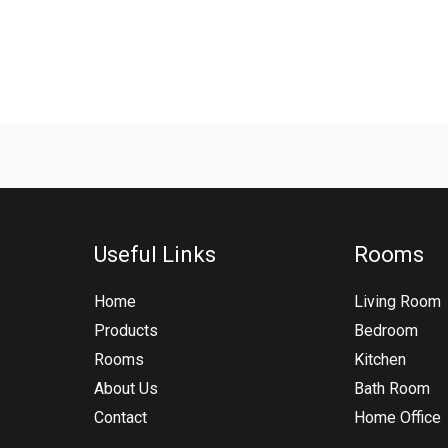
Useful Links
Rooms
Home
Living Room
Products
Bedroom
Rooms
Kitchen
About Us
Bath Room
Contact
Home Office