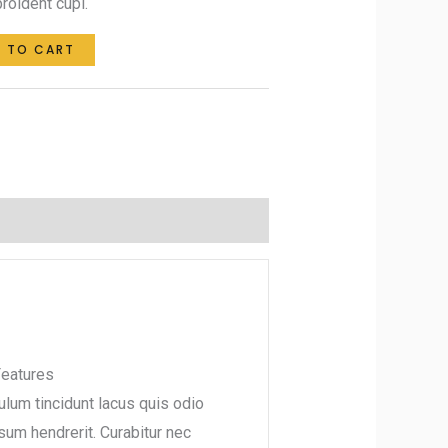
roident cupi.
 TO CART
eatures
ulum tincidunt lacus quis odio
psum hendrerit. Curabitur nec