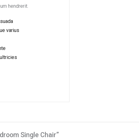
sum hendrerit.
esuada
ue varius
nte
ultricies
edroom Single Chair”