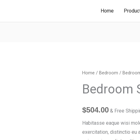
Home
Produc
Bedroom
Home
/
Bedroom
/ Bedroom
Single
Bedroom S
Chair
quantity
$
504.00
& Free Shipp
Habitasse eaque wisi moles
exercitation, distinctio eu