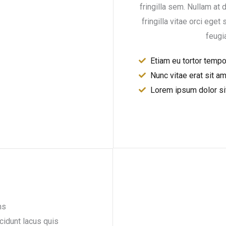
fringilla sem. Nullam at d
fringilla vitae orci eget 
feugi
Etiam eu tortor temp
Nunc vitae erat sit a
Lorem ipsum dolor si
ns
ncidunt lacus quis