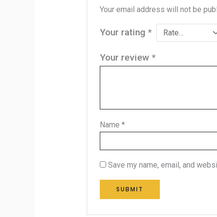
Your email address will not be pub
Your rating
*
Your review
*
Name
*
Save my name, email, and websit