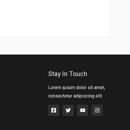
Stay In Touch
Lorem ipsum dolor sit amet,
consectetur adipiscing elit.