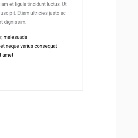
iam et ligula tincidunt luctus. Ut
suscipit. Etiam ultricies justo ac
at dignissim.
or, malesuada
met neque varius consequat
t amet