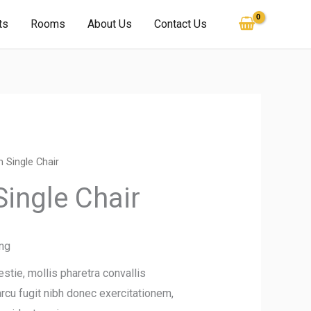
ts
Rooms
About Us
Contact Us
 Single Chair
ingle Chair
ing
tie, mollis pharetra convallis
 arcu fugit nibh donec exercitationem,