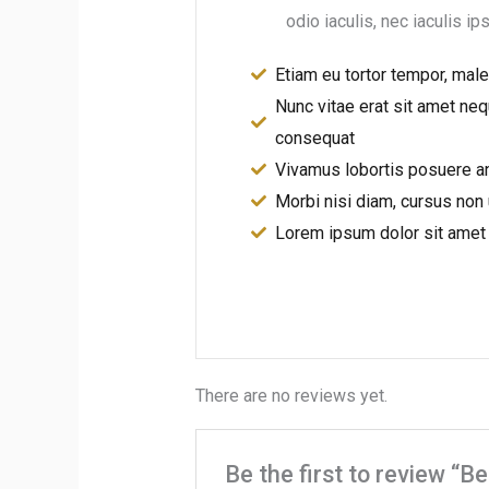
odio iaculis, nec iaculis ip
Etiam eu tortor tempor, mal
Nunc vitae erat sit amet neq
consequat
Vivamus lobortis posuere a
Morbi nisi diam, cursus non 
Lorem ipsum dolor sit amet
There are no reviews yet.
Be the first to review “B