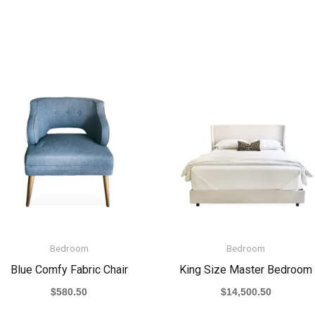
Bedroom
Bedroom
Blue Comfy Fabric Chair
King Size Master Bedroom
$
580.50
$
14,500.50