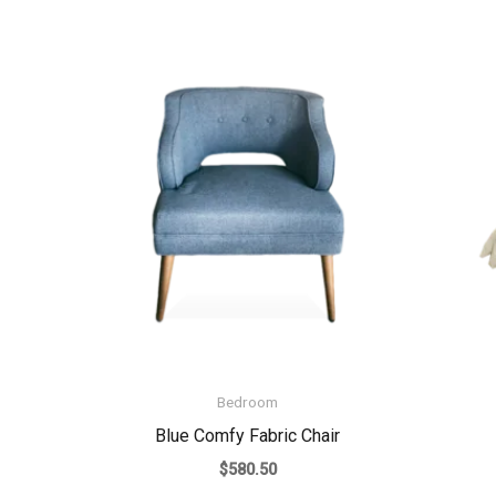
Bedroom
Blue Comfy Fabric Chair
$
580.50