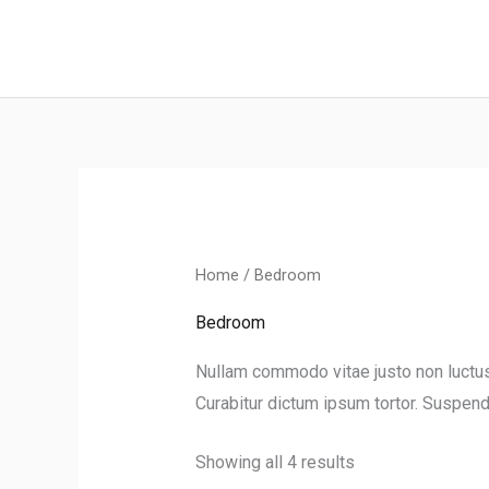
Skip
to
content
Home
/ Bedroom
Bedroom
Nullam commodo vitae justo non luctus. 
Curabitur dictum ipsum tortor. Suspendi
Showing all 4 results