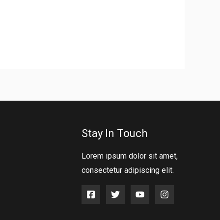
Stay In Touch
Lorem ipsum dolor sit amet,
consectetur adipiscing elit.