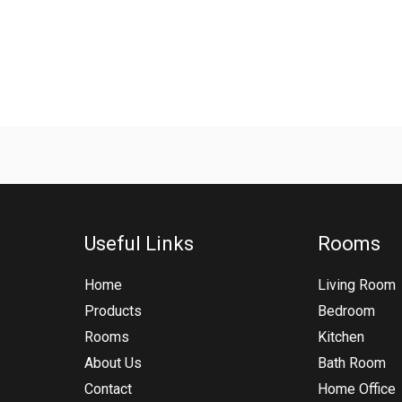
Useful Links
Rooms
Home
Living Room
Products
Bedroom
Rooms
Kitchen
About Us
Bath Room
Contact
Home Office