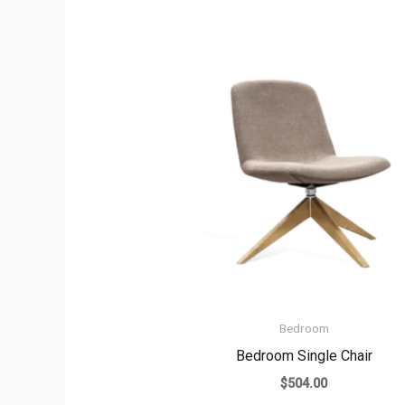
Bedroom
Bedroom Single Chair
$
504.00