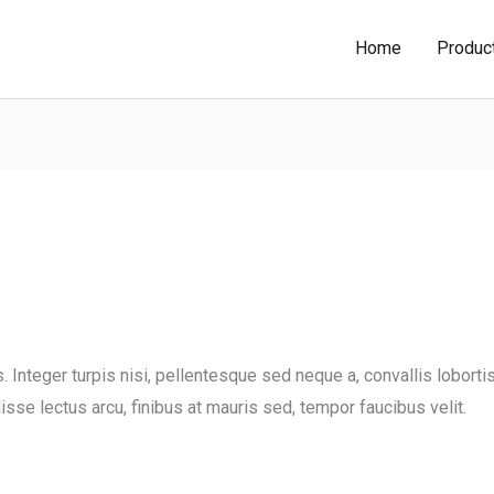
Home
Produc
Integer turpis nisi, pellentesque sed neque a, convallis lobortis
sse lectus arcu, finibus at mauris sed, tempor faucibus velit.