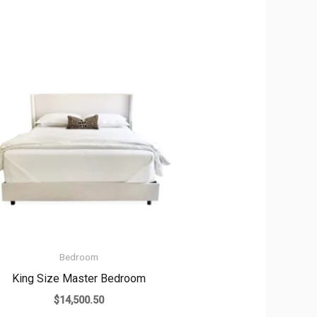
Bedroom
King Size Master Bedroom
$
14,500.50