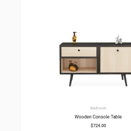
Bedroom
Wooden Console Table
$
724.00