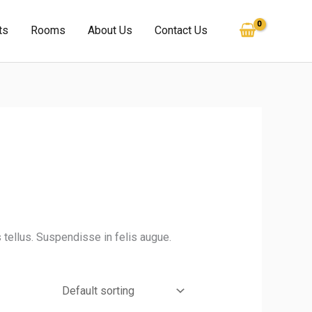
ts
Rooms
About Us
Contact Us
 tellus. Suspendisse in felis augue.