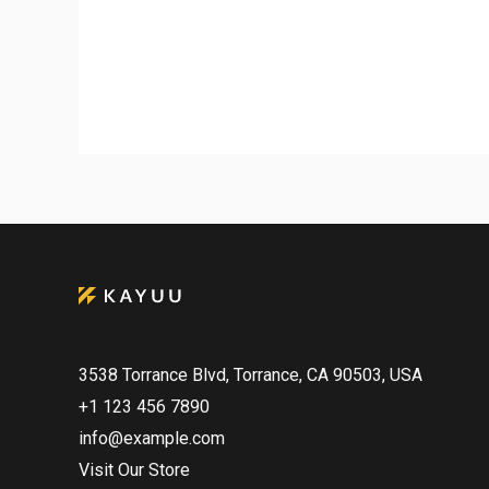
3538 Torrance Blvd, Torrance, CA 90503, USA
+1 123 456 7890
info@example.com
Visit Our Store