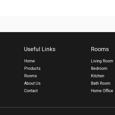
Useful Links
Rooms
Home
Living Room
Products
Bedroom
Rooms
Kitchen
About Us
Bath Room
Contact
Home Office