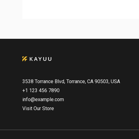
3538 Torrance Blvd, Torrance, CA 90503, USA
+1 123 456 7890
info@example.com
Visit Our Store