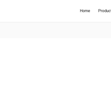
Home
Produc