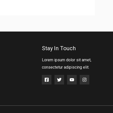
Stay In Touch
Lorem ipsum dolor sit amet,
consectetur adipiscing elit.