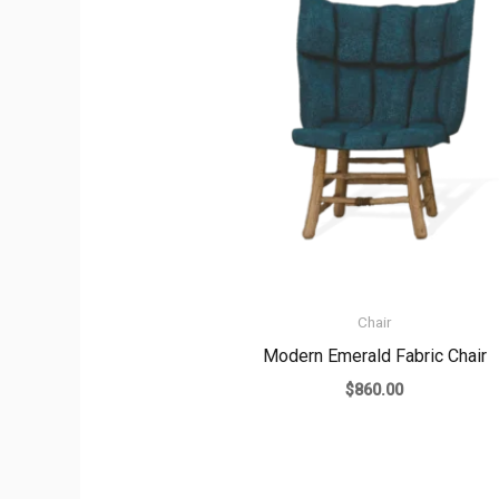
Chair
Modern Emerald Fabric Chair
$
860.00