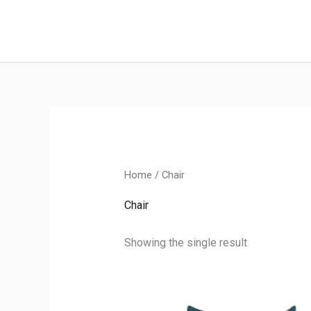
Skip
to
content
Home
/ Chair
Chair
Showing the single result