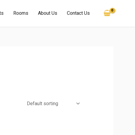
ts
Rooms
About Us
Contact Us